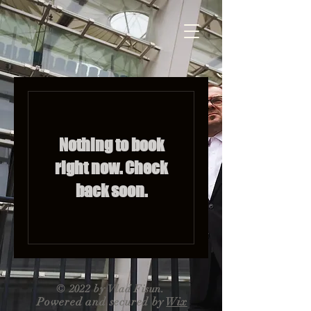
Nothing to book
right now. Check
back soon.
© 2022 by Vlad Fisun.
Powered and secured by
Wix