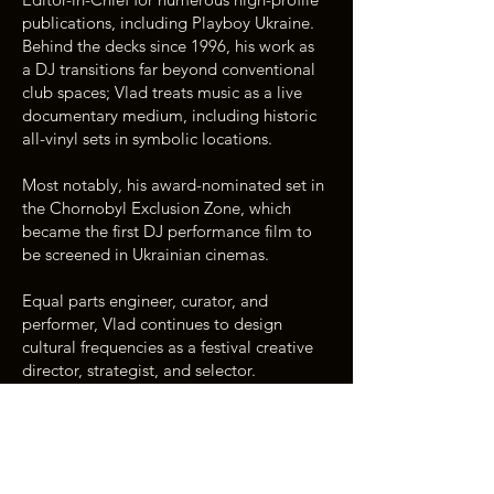
publications, including Playboy Ukraine.
Behind the decks since 1996, his work as
a DJ transitions far beyond conventional
club spaces; Vlad treats music as a live
documentary medium, including historic
all-vinyl sets in symbolic locations.
Most notably, his award-nominated set in
the Chornobyl Exclusion Zone, which
became the first DJ performance film to
be screened in Ukrainian cinemas.
Equal parts engineer, curator, and
performer, Vlad continues to design
cultural frequencies as a festival creative
director, strategist, and selector.