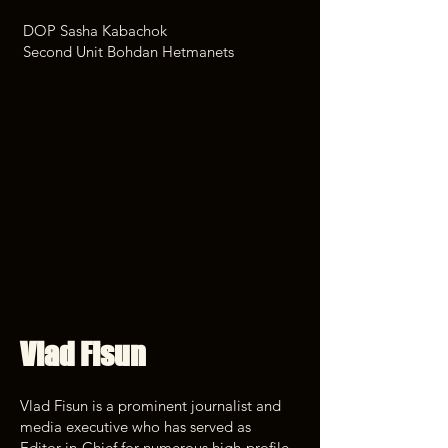
DOP Sasha Kabachok
Second Unit Bohdan Hetmanets
Vlad Fisun
Vlad Fisun is a prominent journalist and
media executive who has served as
Editor-in-Chief for numerous high-profile