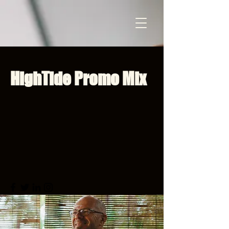
HighTide Promo Mix