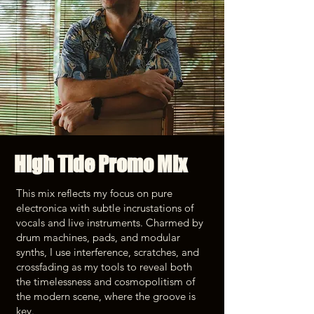
High Tide Promo Mix
This mix reflects my focus on pure
electronica with subtle incrustations of
vocals and live instruments. Charmed by
drum machines, pads, and modular
synths, I use interference, scratches, and
crossfading as my tools to reveal both
the timelessness and cosmopolitism of
the modern scene, where the groove is
key.