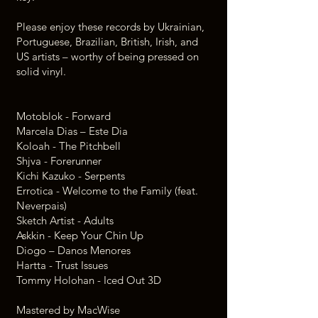
Please enjoy these records by Ukrainian,
Portuguese, Brazilian, British, Irish, and
US artists – worthy of being pressed on
solid vinyl.
Motoblok - Forward
Marcela Dias – Este Dia
Koloah - The Pitchbell
Shjva - Forerunner
Kichi Kazuko - Serpents
Errotica - Welcome to the Family (feat.
Neverpais)
Sketch Artist - Adults
Askkin - Keep Your Chin Up
Diogo – Danos Menores
Hartta - Trust Issues
Tommy Holohan - Iced Out 3D
Mastered by MacWise