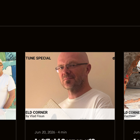
Jun 20, 2026
∙
4
min
Jun