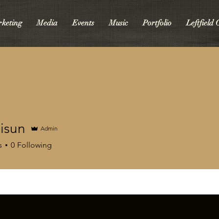
keting
Media
Events
Music
Portfolio
Leftfield
isun
Admin
s
0
Following