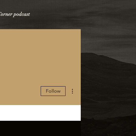
 Corner podcast
More actions
Follow