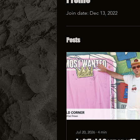
Join date: Dec 13, 2022
Posts
Jul 20, 2026
∙
4
min