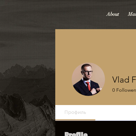
About
Mar
Vlad F
0
Follower
Профиль
Profile