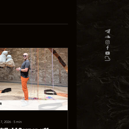
 7, 2026
∙
5
min